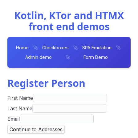
Kotlin, KTor and HTMX
front end demos
Home
🚀
Checkboxes
🚀
SPA Emulation
🚀
Admin demo
🚀
Form Demo
Register Person
First Name
Last Name
Email